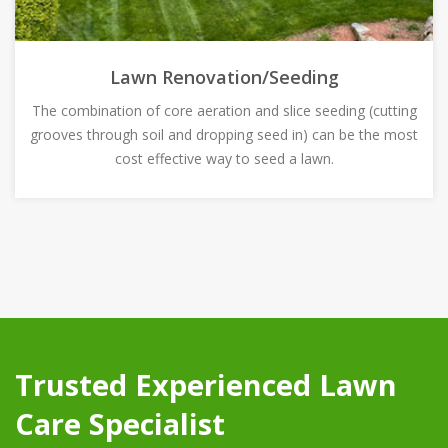
Lawn Renovation/Seeding
The combination of core aeration and slice seeding (cutting
grooves through soil and dropping seed in) can be the most
cost effective way to seed a lawn.
Trusted Experienced Lawn
Care Specialist