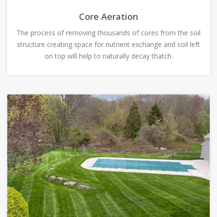
Core Aeration
The process of removing thousands of cores from the soil
structure creating space for nutrient exchange and soil left
on top will help to naturally decay thatch.