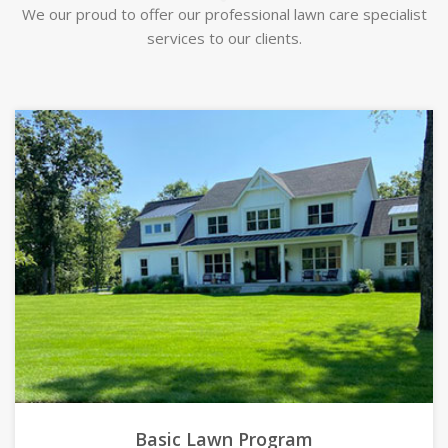
We our proud to offer our professional lawn care specialist
services to our clients.
Basic Lawn Program