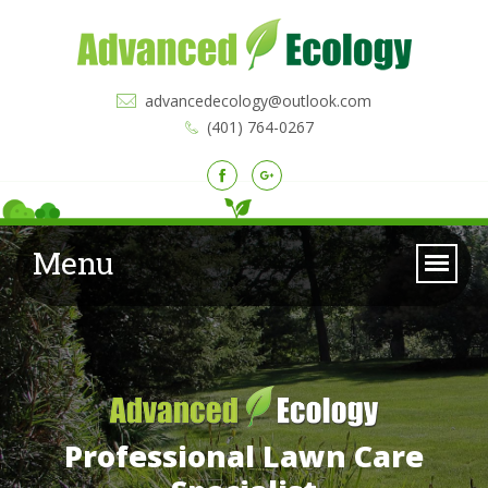
advancedecology@outlook.com
(401) 764-0267
Menu
Professional Lawn Care