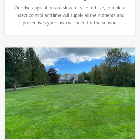
Our five applications of slow release fertilize, complete
insect control and lime will supply all the nutrients and
preventives your lawn will need for the season.