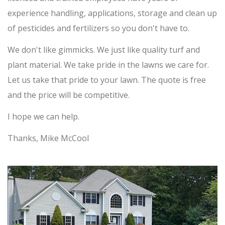
experience handling, applications, storage and clean up
of pesticides and fertilizers so you don't have to.
We don't like gimmicks. We just like quality turf and
plant material. We take pride in the lawns we care for.
Let us take that pride to your lawn. The quote is free
and the price will be competitive.
I hope we can help.
Thanks, Mike McCool