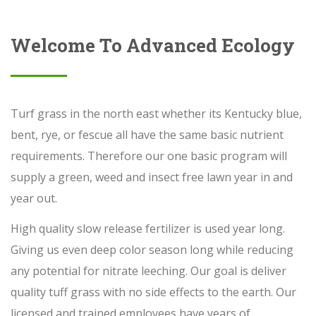
Welcome To Advanced Ecology
Turf grass in the north east whether its Kentucky blue,
bent, rye, or fescue all have the same basic nutrient
requirements. Therefore our one basic program will
supply a green, weed and insect free lawn year in and
year out.
High quality slow release fertilizer is used year long.
Giving us even deep color season long while reducing
any potential for nitrate leeching. Our goal is deliver
quality tuff grass with no side effects to the earth. Our
licensed and trained employees have years of