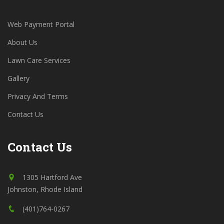
Web Payment Portal
About Us
Lawn Care Services
Gallery
Privacy And Terms
Contact Us
Contact Us
1305 Hartford Ave
Johnston, Rhode Island
(401)764-0267