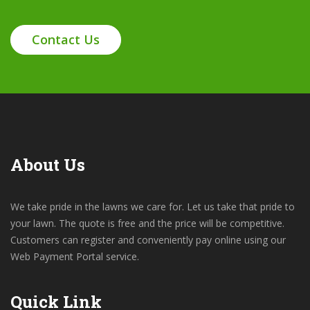
Contact Us
About Us
We take pride in the lawns we care for. Let us take that pride to
your lawn. The quote is free and the price will be competitive.
Customers can register and conveniently pay online using our
Web Payment Portal service.
Quick Link