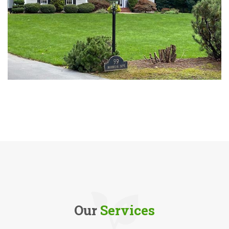
Our
Services