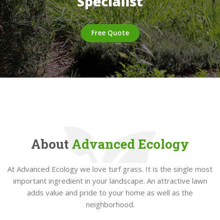
Specialist
Free Quote
About
Advanced Ecology
At Advanced Ecology we love turf grass. It is the single most
important ingredient in your landscape. An attractive lawn
adds value and pride to your home as well as the
neighborhood.