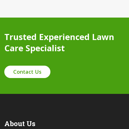
Trusted Experienced Lawn
Care Specialist
Contact Us
About Us