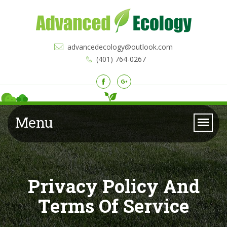
advancedecology@outlook.com
(401) 764-0267
Menu
Privacy Policy And
Terms Of Service