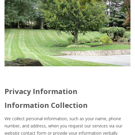
Privacy Information
Information Collection
We collect personal information, such as your name, phone
number, and address, when you request our services via our
website contact form or provide your information verbally