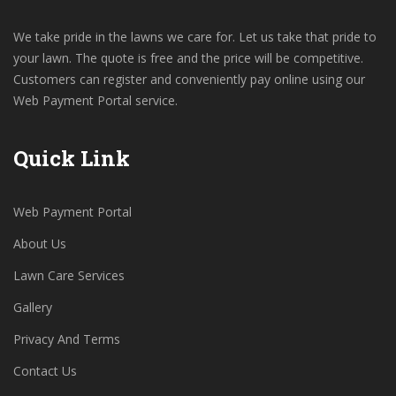
We take pride in the lawns we care for. Let us take that pride to
your lawn. The quote is free and the price will be competitive.
Customers can register and conveniently pay online using our
Web Payment Portal service.
Quick Link
Web Payment Portal
About Us
Lawn Care Services
Gallery
Privacy And Terms
Contact Us