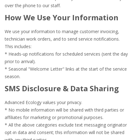
over the phone to our staff.
How We Use Your Information
We use your information to manage customer invoicing,
technician work orders, and to send service notifications.
This includes:
* Heads-up notifications for scheduled services (sent the day
prior to arrival).
* Seasonal "Welcome Letter" links at the start of the service
season.
SMS Disclosure & Data Sharing
Advanced Ecology values your privacy.
* No mobile information will be shared with third parties or
affiliates for marketing or promotional purposes.
* All the above categories exclude text messaging originator
opt-in data and consent; this information will not be shared
with any third parties.