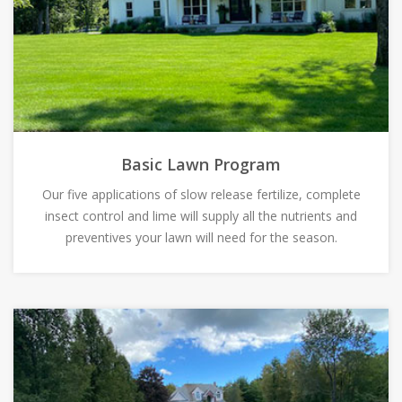
Basic Lawn Program
Our five applications of slow release fertilize, complete
insect control and lime will supply all the nutrients and
preventives your lawn will need for the season.