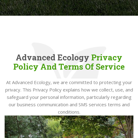
Advanced Ecology
Privacy
Policy And Terms Of Service
At Advanced Ecology, we are committed to protecting your
privacy. This Privacy Policy explains how we collect, use, and
safeguard your personal information, particularly regarding
our business communication and SMS services terms and
conditions.