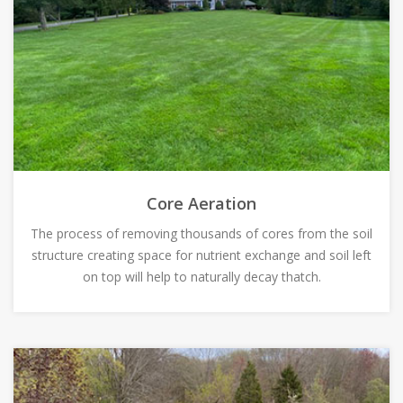
Core Aeration
The process of removing thousands of cores from the soil
structure creating space for nutrient exchange and soil left
on top will help to naturally decay thatch.