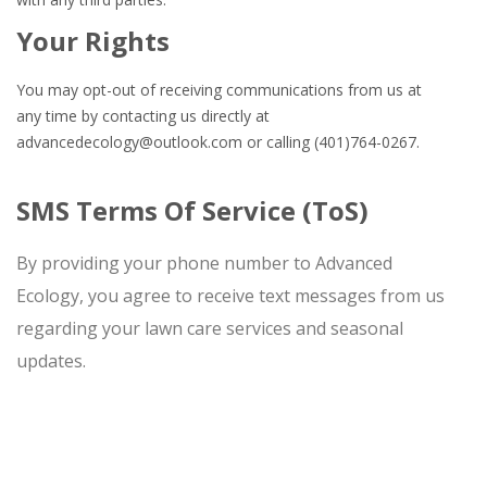
Your Rights
You may opt-out of receiving communications from us at
any time by contacting us directly at
advancedecology@outlook.com
or calling (401)764-0267.
SMS Terms Of Service (ToS)
By providing your phone number to Advanced
Ecology, you agree to receive text messages from us
regarding your lawn care services and seasonal
updates.