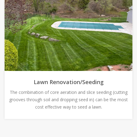
Lawn Renovation/Seeding
The combination of core aeration and slice seeding (cutting
grooves through soil and dropping seed in) can be the most
cost effective way to seed a lawn.