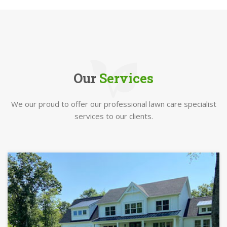
Our
Services
We our proud to offer our professional lawn care specialist
services to our clients.